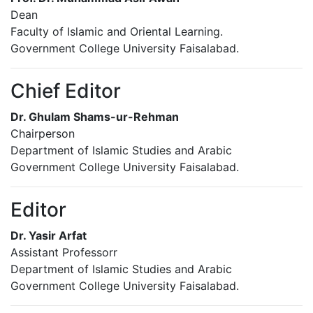
Dean
Faculty of Islamic and Oriental Learning.
Government College University Faisalabad.
Chief Editor
Dr. Ghulam Shams-ur-Rehman
Chairperson
Department of Islamic Studies and Arabic
Government College University Faisalabad.
Editor
Dr. Yasir Arfat
Assistant Professorr
Department of Islamic Studies and Arabic
Government College University Faisalabad.