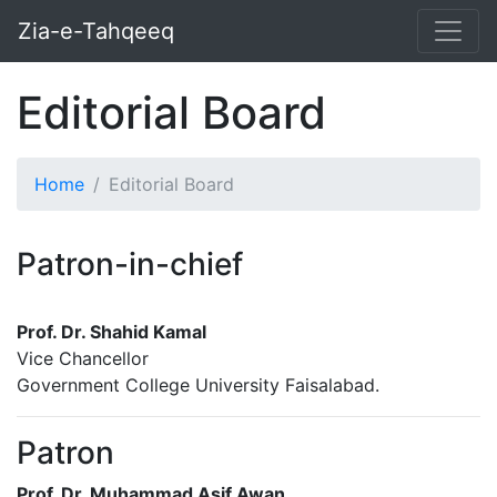
Zia-e-Tahqeeq
Editorial Board
Home
Editorial Board
Patron-in-chief
Prof. Dr. Shahid Kamal
Vice Chancellor
Government College University Faisalabad.
Patron
Prof. Dr. Muhammad Asif Awan