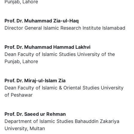
Punjab, Lahore
Prof. Dr. Muhammad Zia-ul-Haq
Director General Islamic Research Institute Islamabad
Prof. Dr. Muhammad Hammad Lakhvi
Dean Faculty of Islamic Studies University of the
Punjab, Lahore
Prof. Dr. Miraj-ul-Islam Zia
Dean Faculty of Islamic & Oriental Studies University
of Peshawar
Prof. Dr. Saeed ur Rehman
Department of Islamic Studies Bahauddin Zakariya
University, Multan