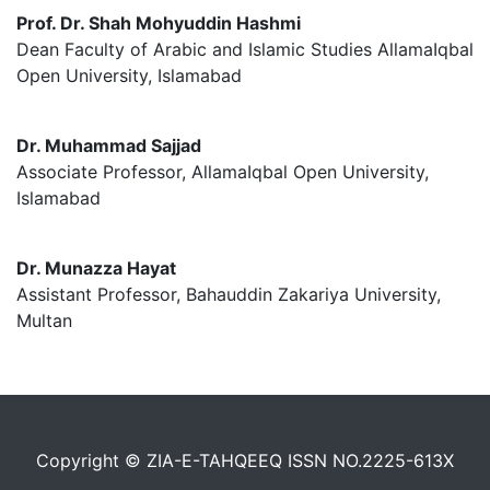
Prof. Dr. Shah Mohyuddin Hashmi
Dean Faculty of Arabic and Islamic Studies AllamaIqbal
Open University, Islamabad
Dr. Muhammad Sajjad
Associate Professor, AllamaIqbal Open University,
Islamabad
Dr. Munazza Hayat
Assistant Professor, Bahauddin Zakariya University,
Multan
Copyright © ZIA-E-TAHQEEQ ISSN NO.2225-613X