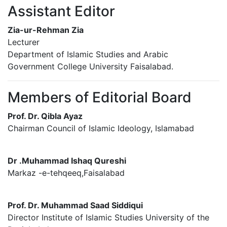
Assistant Editor
Zia-ur-Rehman Zia
Lecturer
Department of Islamic Studies and Arabic
Government College University Faisalabad.
Members of Editorial Board
Prof. Dr. Qibla Ayaz
Chairman Council of Islamic Ideology, Islamabad
Dr .Muhammad Ishaq Qureshi
Markaz -e-tehqeeq,Faisalabad
Prof. Dr. Muhammad Saad Siddiqui
Director Institute of Islamic Studies University of the